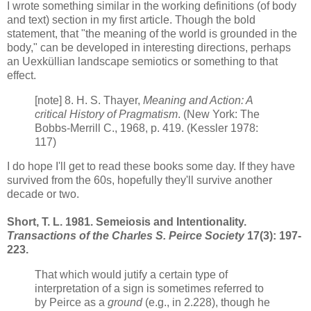
I wrote something similar in the working definitions (of body
and text) section in my first article. Though the bold
statement, that "the meaning of the world is grounded in the
body," can be developed in interesting directions, perhaps
an Uexküllian landscape semiotics or something to that
effect.
[note] 8. H. S. Thayer,
Meaning and Action: A
critical History of Pragmatism
. (New York: The
Bobbs-Merrill C., 1968, p. 419. (Kessler 1978:
117)
I do hope I'll get to read these books some day. If they have
survived from the 60s, hopefully they'll survive another
decade or two.
Short, T. L. 1981. Semeiosis and Intentionality.
Transactions of the Charles S. Peirce Society
17(3): 197-
223.
That which would jutify a certain type of
interpretation of a sign is sometimes referred to
by Peirce as a
ground
(e.g., in 2.228), though he