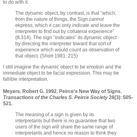
to do with it.
The dynamic object, by contrast, is that "which,
from the nature of things, the Sign
cannot
ekpress, which it can only
indicate
and leave the
interpreter to find out by collateral experience"
(8.314). The sign "indicates" its dynamic object
by directing the interpreter toward that sort of
experience which would count as observation of
that object. (Short 1981: 215)
I still imagine the dynamic object to be emotion and the
immediate object to be facial expression. This may be
fallible interpretation.
Meyers, Robert G. 1992. Peirce's New Way of Signs.
Transactions of the Charles S. Peirce Society
28(3): 505-
521.
The meaning of a sign is given by its
interpretants but there is no guarantee that two
users of the sign will share the same range of
interpretants and hence no reason to think they