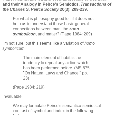
and their Analogy in Peirce's Semiotics.
Transactions of
the Charles S. Peirce Society
20(3): 209-239.
For what is philosophy good for, if it does not
help us to understand those basic general
connections between man, the
zoon
symbolicon
, and matter? (Pape 1984: 209)
I'm not sure, but this seems like a variation of
homo
symbolicum
.
The main element of habit is the
tendency to repeat any action which
has been performed before. (MS 875,
"On Natural Laws and Chance," pp.
23)
(Pape 1984: 219)
Invaluable.
We may formulate Peirce's semantico-semiotical
contrast of symbol and index in the following