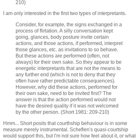
210)
I am only interested in the first two types of interpretants.
Consider, for example, the signs exchanged in a
process of flirtation. A silly conversation kept
going, glances, body posture invite certain
actions, and those actions, if performed, interpret
those glances, etc. as invitations to so behave.
But these actions are performed (often, not
always) for their own sake. So they appear to be
energetic interpretants that are not the means to
any further end (which is not to deny that they
often have rather predictable consequences).
However, why did these actions, performed for
their own sake, need to be invited first? The
answer is that the action performed would not
have the desired quality if it was not welcomed
by the other person. (Short 1981: 209-210)
Hmm... Short posits that courthship behaviour is in some
measure merely instrumental. Scheflen's quasi-courtship
would support this, but I'm not sure how feel about it, or what