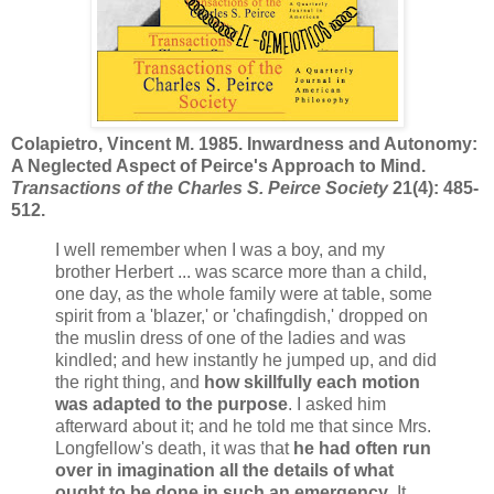
Colapietro, Vincent M. 1985. Inwardness and Autonomy:
A Neglected Aspect of Peirce's Approach to Mind.
Transactions of the Charles S. Peirce Society
21(4): 485-
512.
I well remember when I was a boy, and my
brother Herbert ... was scarce more than a child,
one day, as the whole family were at table, some
spirit from a 'blazer,' or 'chafingdish,' dropped on
the muslin dress of one of the ladies and was
kindled; and hew instantly he jumped up, and did
the right thing, and
how skillfully each motion
was adapted to the purpose
. I asked him
afterward about it; and he told me that since Mrs.
Longfellow's death, it was that
he had often run
over in imagination all the details of what
ought to be done in such an emergency
. It