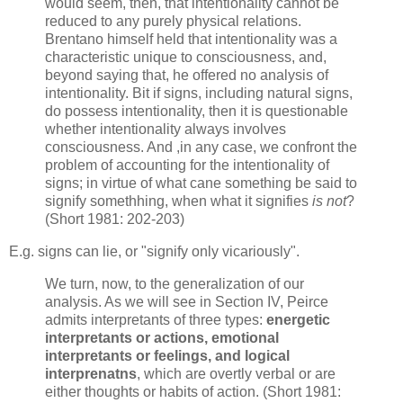
would seem, then, that intentionality cannot be
reduced to any purely physical relations.
Brentano himself held that intentionality was a
characteristic unique to consciousness, and,
beyond saying that, he offered no analysis of
intentionality. Bit if signs, including natural signs,
do possess intentionality, then it is questionable
whether intentionality always involves
consciousness. And ,in any case, we confront the
problem of accounting for the intentionality of
signs; in virtue of what cane something be said to
signify somethhing, when what it signifies
is not
?
(Short 1981: 202-203)
E.g. signs can lie, or "signify only vicariously".
We turn, now, to the generalization of our
analysis. As we will see in Section IV, Peirce
admits interpretants of three types:
energetic
interpretants or actions, emotional
interpretants or feelings, and logical
interprenatns
, which are overtly verbal or are
either thoughts or habits of action. (Short 1981: