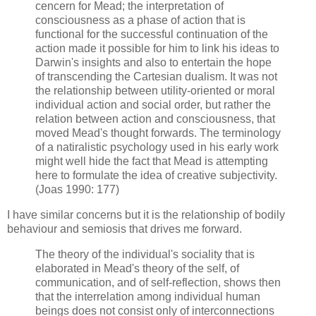
cencern for Mead; the interpretation of
consciousness as a phase of action that is
functional for the successful continuation of the
action made it possible for him to link his ideas to
Darwin's insights and also to entertain the hope
of transcending the Cartesian dualism. It was not
the relationship between utility-oriented or moral
individual action and social order, but rather the
relation between action and consciousness, that
moved Mead's thought forwards. The terminology
of a natiralistic psychology used in his early work
might well hide the fact that Mead is attempting
here to formulate the idea of creative subjectivity.
(Joas 1990: 177)
I have similar concerns but it is the relationship of bodily
behaviour and semiosis that drives me forward.
The theory of the individual's sociality that is
elaborated in Mead's theory of the self, of
communication, and of self-reflection, shows then
that the interrelation among individual human
beings does not consist only of interconnections