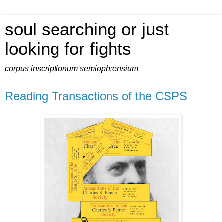
soul searching or just
looking for fights
corpus inscriptionum semiophrensium
Reading Transactions of the CSPS