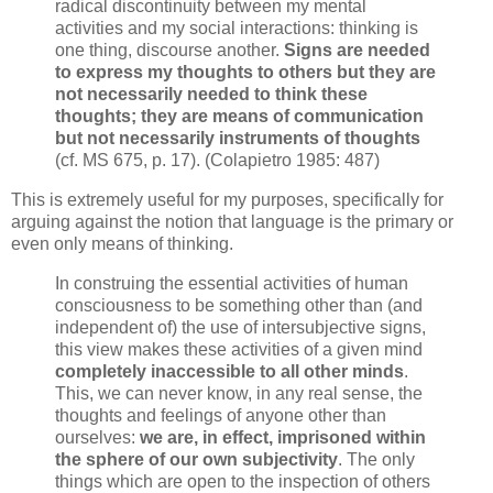
radical discontinuity between my mental
activities and my social interactions: thinking is
one thing, discourse another.
Signs are needed
to express my thoughts to others but they are
not necessarily needed to think these
thoughts; they are means of communication
but not necessarily instruments of thoughts
(cf. MS 675, p. 17). (Colapietro 1985: 487)
This is extremely useful for my purposes, specifically for
arguing against the notion that language is the primary or
even only means of thinking.
In construing the essential activities of human
consciousness to be something other than (and
independent of) the use of intersubjective signs,
this view makes these activities of a given mind
completely inaccessible to all other minds
.
This, we
can never know, in any real sense, the
thoughts and feelings of anyone other than
ourselves:
we are, in effect, imprisoned within
the sphere of our own subjectivity
. The only
things which are open to the inspection of others