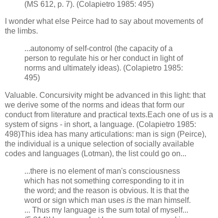
(MS 612, p. 7). (Colapietro 1985: 495)
I wonder what else Peirce had to say about movements of
the limbs.
...autonomy of self-control (the capacity of a
person to regulate his or her conduct in light of
norms and ultimately ideas). (Colapietro 1985:
495)
Valuable. Concursivity might be advanced in this light: that
we derive some of the norms and ideas that form our
conduct from literature and practical texts.Each one of us is a
system of signs - in short, a language. (Colapietro 1985:
498)This idea has many articulations: man is sign (Peirce),
the individual is a unique selection of socially available
codes and languages (Lotman), the list could go on...
...there is no element of man's consciousness
which has not something corresponding to it in
the word; and the reason is obvious. It is that the
word or sign which man uses
is
the man himself.
... Thus my language is the sum total of myself...