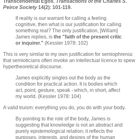
Transcendental Egos.
Transactions of the Charles S.
Peirce Society
14(2): 101-119.
If reality is our warrant for calling a feeling
cognitive, then what is our justification for calling
something real? The only justification, [Willam]
James replies, is
the "faith of the present critic
or inquirer."
(Kessler 1978: 102)
This is very similar to my own justification for semiophrenia:
that semioticians often invoke an intellectual licence to spew
hypertheoretical discourse.
James explicitly singles out the body as the
condition for practical action. It is bodies which
act, point, gesture, speak - which, in short, affect
my world. (Kessler 1978: 104)
A valid truism: everything you do, you do with your body.
By pointing to the role of the body, James is
suggesting that knowledge is not an abstract and
purely epistemological relation; it reflects the
purposes, interests, and desires of the human