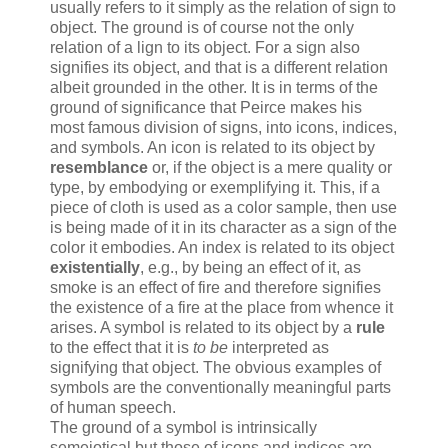
usually refers to it simply as the relation of sign to
object. The ground is of course not the only
relation of a lign to its object. For a sign also
signifies its object, and that is a different relation
albeit grounded in the other. It is in terms of the
ground of significance that Peirce makes his
most famous division of signs, into icons, indices,
and symbols. An icon is related to its object by
resemblance
or, if the object is a mere quality or
type, by embodying or exemplifying it. This, if a
piece of cloth is used as a color sample, then use
is being made of it in its character as a sign of the
color it embodies. An index is related to its object
existentially
, e.g., by being an effect of it, as
smoke is an effect of fire and therefore signifies
the existence of a fire at the place from whence it
arises. A symbol is related to its object by a
rule
to the effect that it is
to be
interpreted as
signifying that object. The obvious examples of
symbols are the conventionally meaningful parts
of human speech.
The ground of a symbol is intrinsically
semeiotical but those of icons and indices are