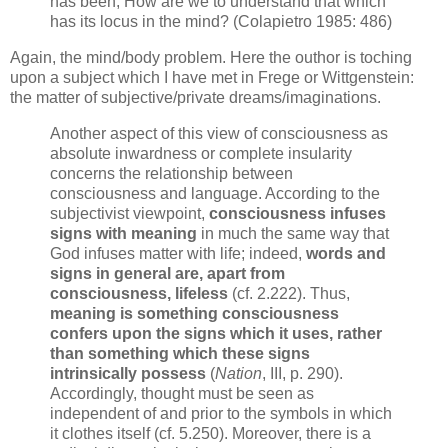
has been, How are we to understand that which
has its locus in the mind? (Colapietro 1985: 486)
Again, the mind/body problem. Here the outhor is toching
upon a subject which I have met in Frege or Wittgenstein:
the matter of subjective/private dreams/imaginations.
Another aspect of this view of consciousness as
absolute inwardness or complete insularity
concerns the relationship between
consciousness and language. According to the
subjectivist viewpoint,
consciousness infuses
signs with meaning
in much the same way that
God infuses matter with life; indeed,
words and
signs in general are, apart from
consciousness, lifeless
(cf. 2.222). Thus,
meaning is something consciousness
confers upon the signs which it uses, rather
than something which these signs
intrinsically possess
(
Nation
, III, p. 290).
Accordingly, thought must be seen as
independent of and prior to the symbols in which
it clothes itself (cf. 5.250). Moreover, there is a