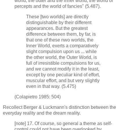
world, the outer and the inner world, the world of
percepts and the world of fancies" (5.487).
These [two worlds] are directly
distinguishable by their different
appearances. But the greatest
difference between them, by far, is
that one of these nwo worlds, the
Inner World, exerts a comparatively
slight compulsion upon us ... while
the other world, the Outer World, is
full of irresistible compulsions for us,
and we cannot modify it in the least,
except by one peculiar kind of effort,
muscular effort, and but very slightly
even in that way. (5.475)
(Colapietro 1985: 504)
Recollect Berger & Luckmann's distinction between the
everyday reality and the dream reality.
[note] 17. Of course, so general a theme as self-
control could not have been overlooked by