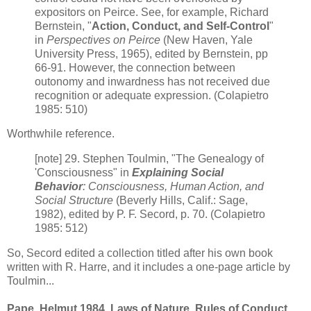
expositors on Peirce. See, for example, Richard
Bernstein, "
Action, Conduct, and Self-Control
"
in
Perspectives on Peirce
(New Haven, Yale
University Press, 1965), edited by Bernstein, pp
66-91. However, the connection between
outonomy and inwardness has not received due
recognition or adequate expression. (Colapietro
1985: 510)
Worthwhile reference.
[note] 29. Stephen Toulmin, "The Genealogy of
'Consciousness" in
Explaining Social
Behavior
: Consciousness, Human Action, and
Social Structure
(Beverly Hills, Calif.: Sage,
1982), edited by P. F. Secord, p. 70. (Colapietro
1985: 512)
So, Secord edited a collection titled after his own book
written with R. Harre, and it includes a one-page article by
Toulmin...
Pape, Helmut 1984. Laws of Nature, Rules of Conduct