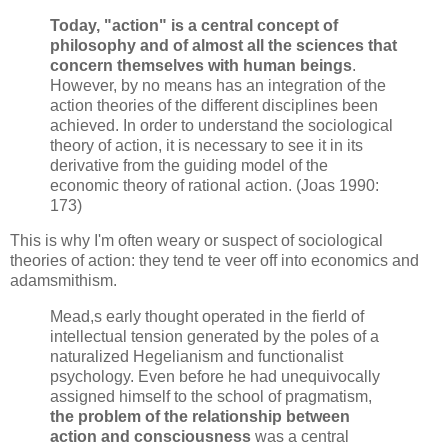
Today, "action" is a central concept of
philosophy and of almost all the sciences that
concern themselves with human beings
.
However, by no means has an integration of the
action theories of the different disciplines been
achieved. In order to understand the sociological
theory of action, it is necessary to see it in its
derivative from the guiding model of the
economic theory of rational action. (Joas 1990:
173)
This is why I'm often weary or suspect of sociological
theories of action: they tend te veer off into economics and
adamsmithism.
Mead,s early thought operated in the fierld of
intellectual tension generated by the poles of a
naturalized Hegelianism and functionalist
psychology. Even before he had unequivocally
assigned himself to the school of pragmatism,
the problem of the relationship between
action and consciousness
was a central