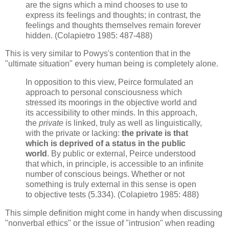
are the signs which a mind chooses to use to
express its feelings and thoughts; in contrast, the
feelings and thoughts themselves remain forever
hidden. (Colapietro 1985: 487-488)
This is very similar to Powys's contention that in the
"ultimate situation" every human being is completely alone.
In opposition to this view, Peirce formulated an
approach to personal consciousness which
stressed its moorings in the objective world and
its accessibility to other minds. In this approach,
the
private
is linked, truly as well as linguistically,
with the private or lacking:
the private is that
which is deprived of a status in the public
world
. By public or external, Peirce understood
that which, in principle, is accessible to an infinite
number of conscious beings. Whether or not
something is truly external in this sense is open
to objective tests (5.334). (Colapietro 1985: 488)
This simple definition might come in handy when discussing
"nonverbal ethics" or the issue of "intrusion" when reading