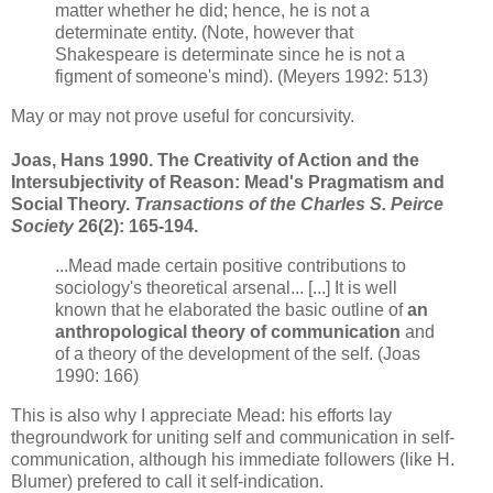
matter whether he did; hence, he is not a
determinate entity. (Note, however that
Shakespeare is determinate since he is not a
figment of some
one's mind). (Meyers 1992: 513)
May or may not prove useful for concursivity.
Joas, Hans 1990. The Creativity of Action and the
Intersubjectivity of Reason: Mead's Pragmatism and
Social Theory.
Transactions of the Charles S. Peirce
Society
26(2): 165-194.
...Mead made certain positive contributions to
sociology's theoretical arsenal... [...] It is well
known that he elaborated the basic outline of
an
anthropological theory of communication
and
of a theory of the development of the self. (Joas
1990: 166)
This is also why I appreciate Mead: his efforts lay
thegroundwork for uniting self and communication in self-
communication, although his immediate followers (like H.
Blumer) prefered to call it self-indication.