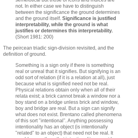
not. In either case we have to distinguish
between the significance the ground determines
and the ground itself.
Significance is justified
interpretability, while the ground is what
justifies or determines this interpretability.
(Short 1981: 200)
The peircean triadic sign-division revisited, and the
definition of ground.
Something is a sign only if there is something
real or unreal that it signifies. But signifying is an
odd sort of relation (if it is a relation at all), just
because what is signified need not be real.
Physical relations obtain only when all of their
relata exist; a brick cannot break a window nor a
boy stand on a bridge unless brick and window,
boy and bridge
are real. But a sign can signify
what does not exist. Brentano called phenomena
of this sort "intentional". Anything possessing
intentionality has an object (is intentionally
"related" to an object) that need not be real. It