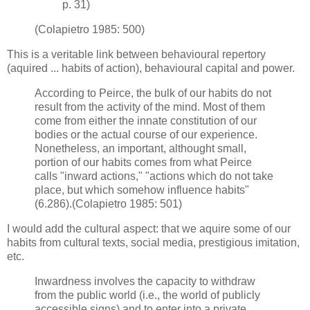
p. 31)
(Colapietro 1985: 500)
This is a veritable link between behavioural repertory
(aquired ... habits of action), behavioural capital and power.
According to Peirce, the bulk of our habits do not
result from the activity of the mind. Most of them
come from either the innate constitution of our
bodies or the actual course of our experience.
Nonetheless, an important, althought small,
portion of our habits comes from what Peirce
calls "inward actions," "actions which do not take
place, but which somehow influence habits"
(6.286).(Colapietro 1985: 501)
I would add the cultural aspect: that we aquire some of our
habits from cultural texts, social media, prestigious imitation,
etc.
Inwardness involves the capacity to withdraw
from the public world (i.e., the world of publicly
accessible signs) and to enter into a private