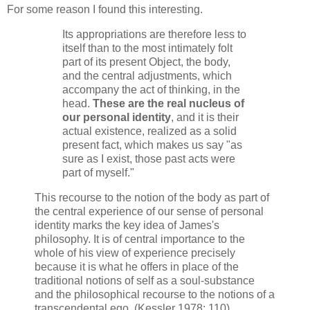
For some reason I found this interesting.
Its appropriations are therefore less to
itself than to the most intimately folt
part of its present Object, the body,
and the central adjustments, which
accompany the act of thinking, in the
head.
These are the real nucleus of
our personal identity
, and it is their
actual existence, realized as a solid
present fact, which makes us say "as
sure as I exist, those past acts were
part of myself."
This recourse to the notion of the body as part of
the central experience of our sense of personal
identity marks the key idea of James's
philosophy. It is of central importance to the
whole of his view of experience precisely
because it is what he offers in place of the
traditional notions of self as a soul-substance
and the philosophical recourse to the notions of a
transcendental ego. (Kessler 1978: 110)