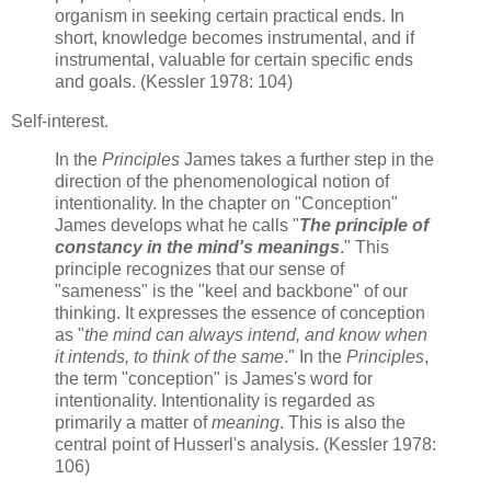
organism in seeking certain practical ends. In
short, knowledge becomes instrumental, and if
instrumental, valuable for certain specific ends
and goals. (Kessler 1978: 104)
Self-interest.
In the
Principles
James takes a further step in the
direction of the phenomenological notion of
intentionality. In the chapter on "Conception"
James develops what he calls "
The principle of
constancy in the mind's meanings
." This
principle recognizes that our sense of
"sameness" is the "keel and backbone" of our
thinking. It expresses the essence of conception
as "
the mind can always intend, and know when
it intends, to think of the same
." In the
Principles
,
the term "conception" is James's word for
intentionality. Intentionality is regarded as
primarily a matter of
meaning
. This is also the
central point of Husserl's analysis. (Kessler 1978:
106)