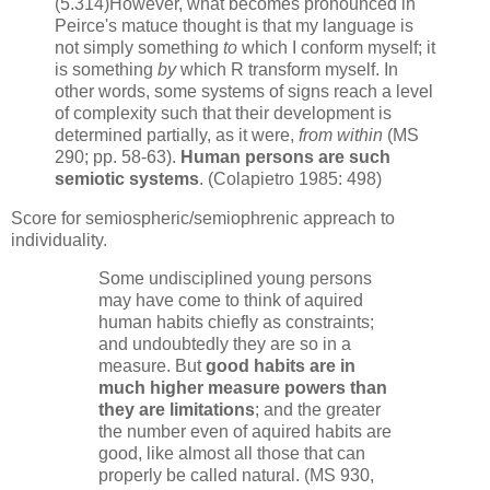
(5.314)However, what becomes pronounced in
Peirce's matuce thought is that my language is
not simply something
to
which I conform myself; it
is something
by
which R transform myself. In
other words, some systems of signs reach a level
of complexity such that their development is
determined partially, as it were,
from within
(MS
290; pp. 58-63).
Human persons are such
semiotic systems
. (Colapietro 1985: 498)
Score for semiospheric/semiophrenic appreach to
individuality.
Some undisciplined young persons
may have come to think of aquired
human habits chiefly as constraints;
and undoubtedly they are so in a
measure. But
good habits are in
much higher measure powers than
they are limitations
; and the greater
the number even of aquired habits are
good, like almost all those that can
properly be called natural. (MS 930,