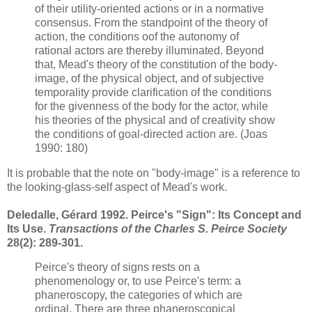
of their utility-oriented actions or in a normative
consensus. From the standpoint of the theory of
action, the conditions oof the autonomy of
rational actors are thereby illuminated. Beyond
that, Mead's theory of the constitution of the body-
image, of the physical object, and of subjective
temporality provide clarification of the conditions
for the givenness of the body for the actor, while
his
theories of the physical and of creativity show
the conditions of goal-directed action are. (Joas
1990: 180)
It is probable that the note on "body-image" is a reference to
the looking-glass-self aspect of Mead's work.
Deledalle, Gérard 1992. Peirce's "Sign": Its Concept and
Its Use.
Transactions of the Charles S. Peirce Society
28(2): 289-301.
Peirce's theory of signs rests on a
phenomenology or, to use Peirce's term: a
phaneroscopy, the categories of which are
ordinal. There are three phaneroscopical