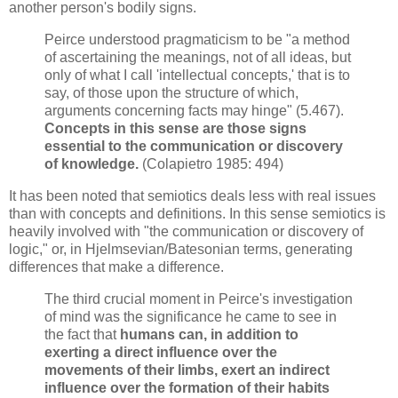
another person's bodily signs.
Peirce understood pragmaticism to be "a method
of ascertaining the meanings, not of all ideas, but
only of what I call 'intellectual concepts,' that is to
say, of those upon the structure of which,
arguments concerning facts may hinge" (5.467).
Concepts in this sense are those signs
essential to the communication or discovery
of knowledge.
(Colapietro 1985: 494)
It has been noted that semiotics deals less with real issues
than with concepts and definitions. In this sense semiotics is
heavily involved with "the communication or discovery of
logic," or, in Hjelmsevian/Batesonian terms, generating
differences that make a difference.
The third crucial moment in Peirce's investigation
of mind was the significance he came to see in
the fact that
humans can, in addition to
exerting a direct influence over the
movements of their limbs, exert an indirect
influence over the formation of their habits