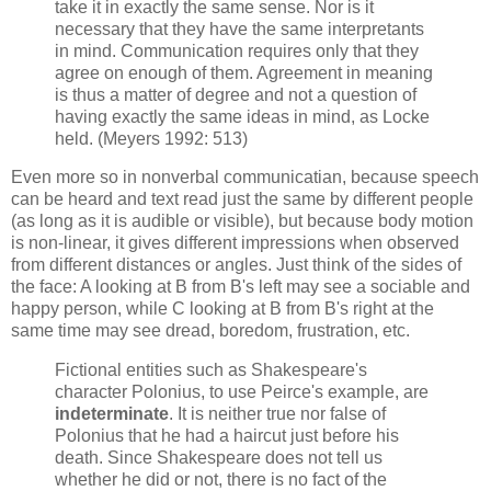
take it in exactly the same sense. Nor is it
necessary that they have the same interpretants
in mind. Communication requires only that they
agree on enough of them. Agreement in meaning
is thus a matter of degree and not a question of
having exactly the same ideas in mind, as Locke
held. (Meyers 1992: 513)
Even more so in nonverbal communicatian, because speech
can be heard and text read just the same by different people
(as long as it is audible or visible), but because body motion
is non-linear, it gives different impressions when observed
from different distances or angles. Just think of the sides of
the face: A looking at B from B's left may see a sociable and
happy person, while C looking at B from B's right at the
same time may see dread, boredom, frustration, etc.
Fictional entities such as Shakespeare's
character Polonius, to use Peirce's example, are
indeterminate
. It is neither true nor false of
Polonius that he had a haircut just before his
death. Since Shakespeare does not tell us
whether he did or not, there is no fact of the