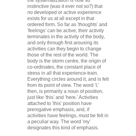
the systematization is now so
instinctive (was it ever not so?) that
no developed or active experience
exists for us at all except in that
ordered form. So far as 'thoughts' and
'feelings' can be active, their activity
terminates in the activity of the body,
and only through first arousing its
activities can they begin to change
those of the rest of the world. The
body is the storm centre, the origin of
co-ordinates, the constant place of
stress in all that experience-
train.
Everything circles around it, and is felt
from its point of view. The word 'I,'
then, is primarily a noun of position,
just like 'this' and 'here.' Activities
attached to 'this' position have
prerogative emphasis, and, if
activities have feelings, must be felt in
a peculiar way. The word 'my'
designates this kind of emphasis.