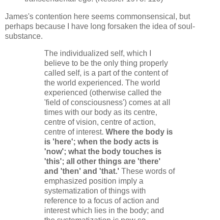
James's contention here seems commonsensical, but
perhaps because I have long forsaken the idea of soul-
substance.
The individualized self, which I
believe to be the only thing properly
called self, is a part of the content of
the world experienced. The world
experienced (otherwise called the
'field of consciousness') comes at all
times with our body as its centre,
centre of vision, centre of action,
centre of interest.
Where the body is
is 'here'; when the body acts is
'now'; what the body touches is
'this'; all other things are 'there'
and 'then' and 'that.'
These words of
emphasized position imply a
systematization of things with
reference to a focus of action and
interest which lies in the body; and