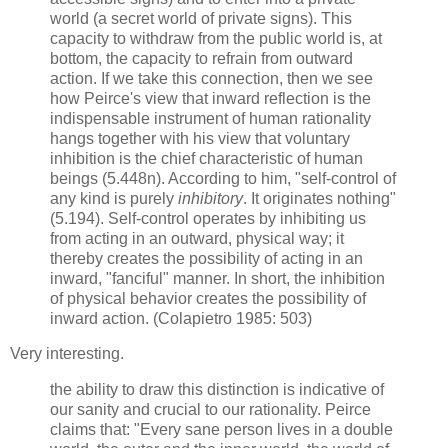
world (a secret world of private signs). This
capacity to withdraw from the public world is, at
bottom, the capacity to refrain from outward
action. If we take this connection, then we see
how Peirce's view that inward reflection is the
indispensable instrument of human rationality
hangs together with his view that voluntary
inhibition is the chief characteristic of human
beings (5.448n). According to him, "self-control of
any kind is purely
inhibitory
. It originates nothing"
(5.194). Self-control operates by inhibiting us
from acting in an outward, physical way; it
thereby creates the possibility of acting in an
inward, "fanciful" manner. In short, the inhibition
of physical behavior creates the possibility of
inward action. (Colapietro 1985: 503)
Very interesting.
the ability to draw this distinction is indicative of
our sanity and crucial to our rationality. Peirce
claims that: "Every sane person lives in a double