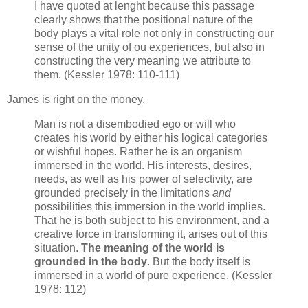
I have quoted at lenght because this passage
clearly shows that the positional nature of the
body plays a vital role not only in constructing our
sense of the unity of ou experiences, but also in
constructing the very meaning we attribute to
them. (Kessler 1978: 110-111)
James is right on the money.
Man is not a disembodied ego or will who
creates his world by either his logical categories
or wishful hopes. Rather he is an organism
immersed in the world. His interests, desires,
needs, as well as his power of selectivity, are
grounded precisely in the limitations
and
possibilities this immersion in the world implies.
That he is both subject to his environment, and a
creative force in transforming it, arises out of this
situation.
The meaning of the world is
grounded in the body
. But the body itself is
immersed in a world of pure experience. (Kessler
1978: 112)