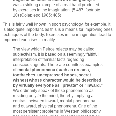
was a striking example of a real habit produced
by
exercises in the imagination. (5.487; footnote
10) (Colapietro 1985: 485)
This is fairly well known in sport psychology, for example. It
is also quite important, as this is a means for improving ones
techniques of the body. Exercises in the imagination lead to
improved exercises in reality.
The view which Peirce rejects may be called
subjectivism. It is based on a seemingly faithful
interpretation of familiar facts regarding
conscious agents. There are countless examples
of
mental phenomena (such as dreams,
toothaches, unexpressed hopes, secret
wishes) whose character would be described
by virtually everyone as "private" or "inward."
We ordinarily speak of these phenomena as
residing only
in
the mind, thereby implying a
contrast between inward, mental phenomena
and outward, physical phenomena. One of the
most persistent problems in Western philosophy