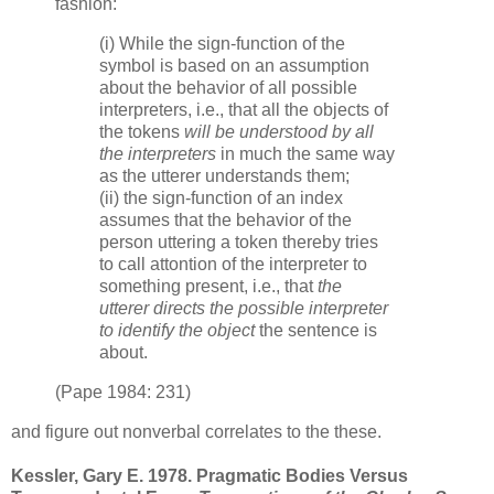
fashion:
(i) While the sign-function of the
symbol is based on an assumption
about the behavior of all possible
interpreters, i.e., that all the objects of
the tokens
will be understood by all
the interpreters
in much the same way
as the utterer understands them;
(ii) the sign-function of an index
assumes that the behavior of the
person uttering a token thereby tries
to call attontion of the interpreter to
something present, i.e., that
the
utterer directs the possible interpreter
to identify the object
the sentence is
about.
(Pape 1984: 231)
and figure out nonverbal correlates to the these.
Kessler, Gary E. 1978. Pragmatic Bodies Versus